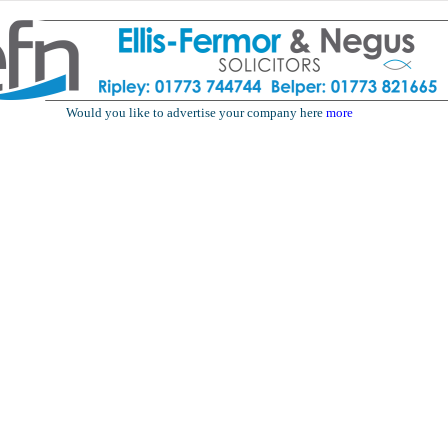
Would you like to advertise your company here
more