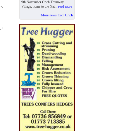
9th November Crich Tramway
Village, home to the Nat...
read more
More news from Crich