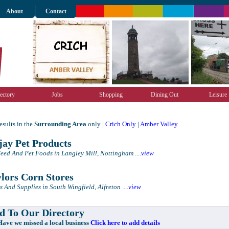
About
Contact
ectory
Jobs
Shopping
Dining Out
Leisure
sults in the
Surrounding Area
only |
Crich Only
|
Amber Valley
ay Pet Products
eed And Pet Foods in Langley Mill, Nottingham
....
view
lors Corn Stores
s And Supplies in South Wingfield, Alfreton
....
view
 To Our Directory
e missed a local business
Click here to add details