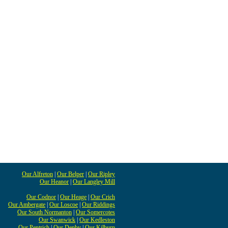
Our Alfreton
|
Our Belper
|
Our Ripley
Our Heanor
|
Our Langley Mill
Our Codnor
|
Our Heage
|
Our Crich
Our Ambergate
|
Our Loscoe
|
Our Riddings
Our South Normanton
|
Our Somercotes
Our Swanwick
|
Our Kedleston
Our Pentrich
|
Our Denby
|
Our Kilburn