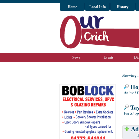
Home
Local Info
History
News
Events
Dir
Showing re
Hoj
Animal F
Tay
Pet Shop
Add
Have w