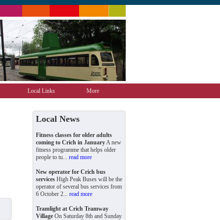
Local Links
More
Local News
Fitness classes for older adults
coming to Crich in January
A new
fitness programme that helps older
people to tu...
read more
New operator for Crich bus
services
High Peak Buses will be the
operator of several bus services from
6 October 2...
read more
Tramlight at Crich Tramway
Village
On Saturday 8th and Sunday