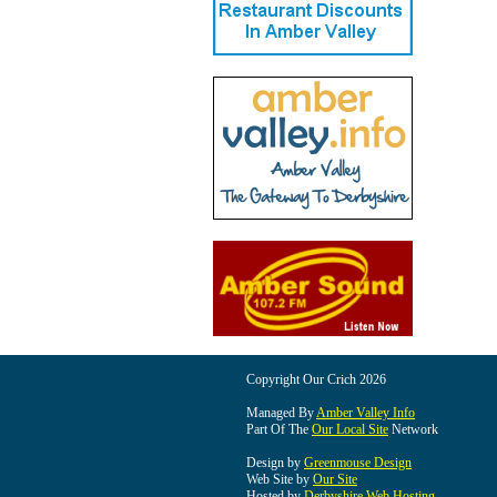
Copyright Our Crich 2026
Managed By
Amber Valley Info
Part Of The
Our Local Site
Network
Design by
Greenmouse Design
Web Site by
Our Site
Hosted by
Derbyshire Web Hosting