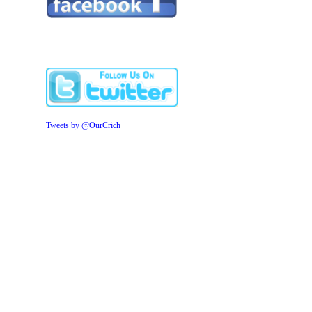
Tweets by @OurCrich