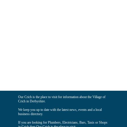
Our Crich is the place to visit for information about the Village of
Crich in Derbyshire.
We keep you up to date with the latest news, events and a local
business directory.
If you are looking for Plumbers, Electricians, Bars, Taxis or Shops
in Crich then Our Crich is the place to visit.