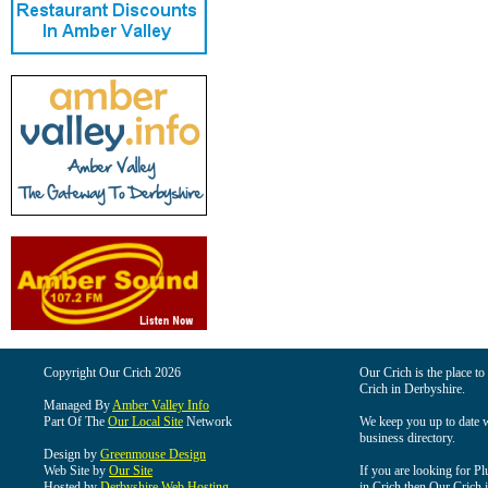
Copyright Our Crich 2026
Our Crich is the place to 
Crich in Derbyshire.
Managed By
Amber Valley Info
Part Of The
Our Local Site
Network
We keep you up to date wi
business directory.
Design by
Greenmouse Design
Web Site by
Our Site
If you are looking for Pl
Hosted by
Derbyshire Web Hosting
in Crich then Our Crich is