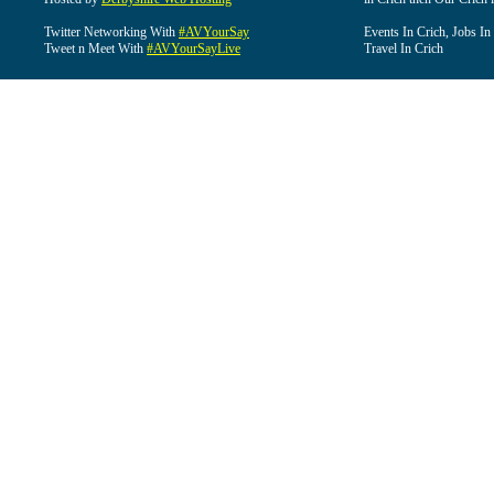
Twitter Networking With
#AVYourSay
Events In Crich, Jobs In
Tweet n Meet With
#AVYourSayLive
Travel In Crich