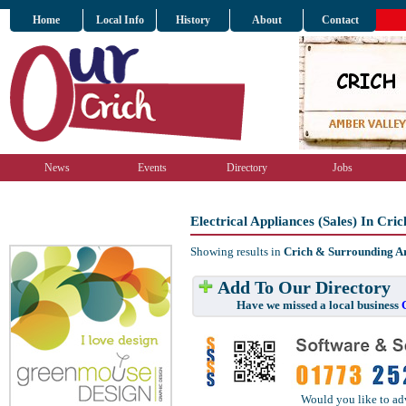
Home
Local Info
History
About
Contact
News
Events
Directory
Jobs
Electrical Appliances (Sales) In Cr
Showing results in
Crich & Surrounding A
Add To Our Directory
Have we missed a local business
Would you like to ad