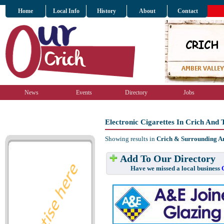
Home
Local Info
History
About
Contact
News
Events
Directory
Jobs
Electronic Cigarettes In Crich And
Showing results in
Crich & Surrounding A
Add To Our Directory
Have we missed a local business