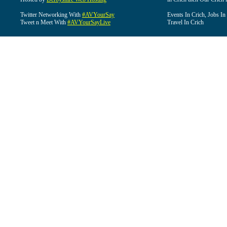
Twitter Networking With
#AVYourSay
Events In Crich, Jobs In
Tweet n Meet With
#AVYourSayLive
Travel In Crich