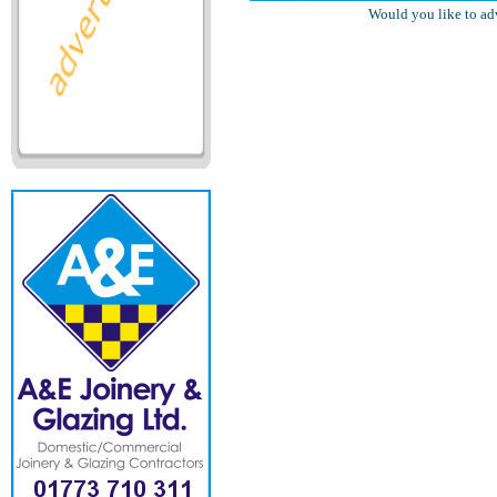
Would you like to ad