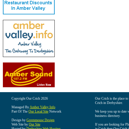
Copyright Our Crich 2026
Our Crich is the place to 
Crich in Derbyshire.
Managed By
Amber Valley Info
Part Of The
Our Local Site
Network
We keep you up to date wi
business directory.
Design by
Greenmouse Design
Web Site by
Our Site
If you are looking for Pl
Hosted by
Derbyshire Web Hosting
in Crich then Our Crich is