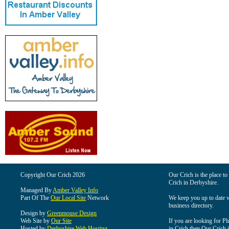
Copyright Our Crich 2026
Our Crich is the place to 
Crich in Derbyshire.
Managed By
Amber Valley Info
Part Of The
Our Local Site
Network
We keep you up to date wi
business directory.
Design by
Greenmouse Design
Web Site by
Our Site
If you are looking for Pl
Hosted by
Derbyshire Web Hosting
in Crich then Our Crich is