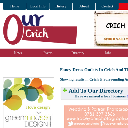
Home
Local Info
History
About
Contact
News
Events
Directory
Jobs
Fancy Dress Outlets In Crich And 
Showing results in
Crich & Surrounding A
Add To Our Directory
Have we missed a local business