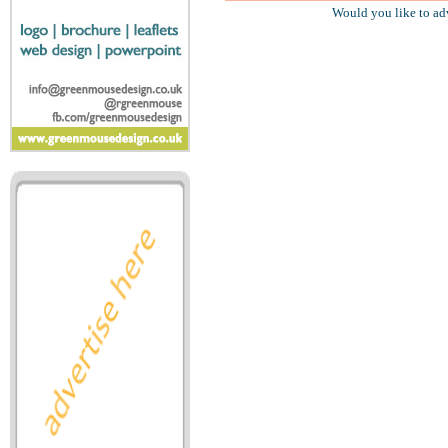
Would you like to ad