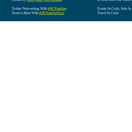
Twitter Networking With
#AVYourSay
Events In Crich, Jobs In
Tweet n Meet With
#AVYourSayLive
Travel In Crich