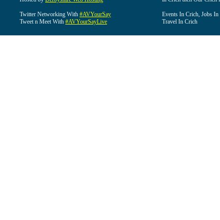
Twitter Networking With
#AVYourSay
Events In Crich, Jobs In
Tweet n Meet With
#AVYourSayLive
Travel In Crich