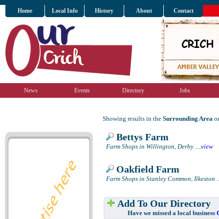
Home
Local Info
History
About
Contact
News
Events
Directory
Jobs
Showing results in the
Surrounding Area
on
Bettys Farm
Farm Shops in Willington, Derby
....
view
Oakfield Farm
Farm Shops in Stanley Common, Ilkeston
..
Add To Our Directory
Have we missed a local business