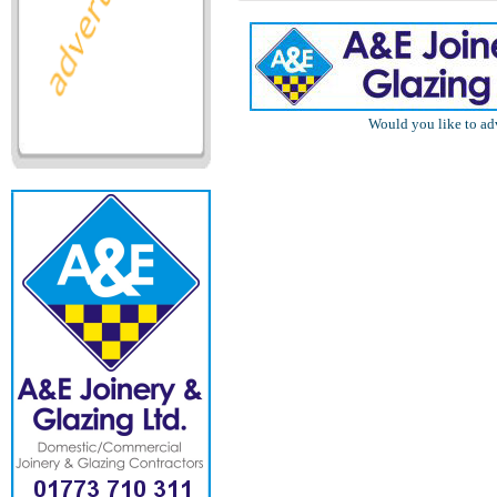
Would you like to ad