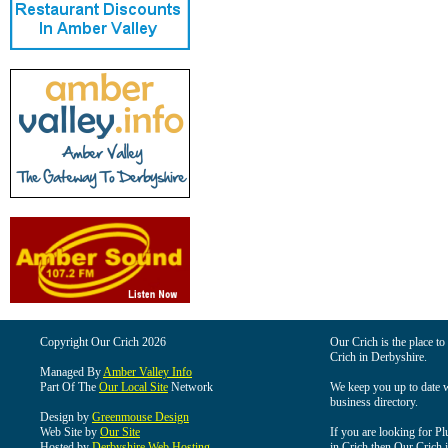
Copyright Our Crich 2026
Our Crich is the place to 
Crich in Derbyshire.
Managed By
Amber Valley Info
Part Of The
Our Local Site
Network
We keep you up to date wi
business directory.
Design by
Greenmouse Design
Web Site by
Our Site
If you are looking for Pl
Hosted by
Derbyshire Web Hosting
in Crich then Our Crich is