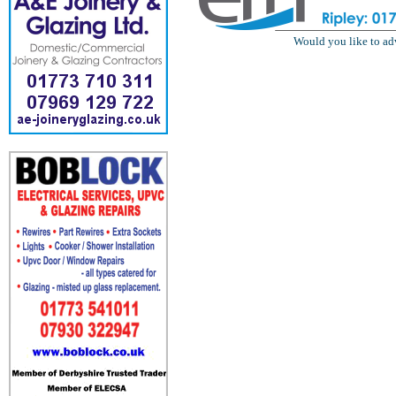
Would you like to ad