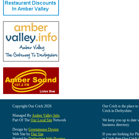
Copyright Our Crich 2026
Our Crich is the place to 
Crich in Derbyshire.
Managed By
Amber Valley Info
Part Of The
Our Local Site
Network
We keep you up to date wi
business directory.
Design by
Greenmouse Design
Web Site by
Our Site
If you are looking for Pl
Hosted by
Derbyshire Web Hosting
in Crich then Our Crich is