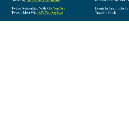
Twitter Networking With
#AVYourSay
Events In Crich, Jobs In
Tweet n Meet With
#AVYourSayLive
Travel In Crich