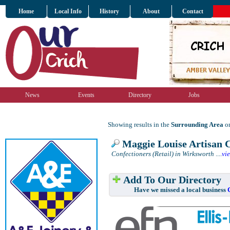
Home
Local Info
History
About
Contact
News
Events
Directory
Jobs
Showing results in the
Surrounding Area
on
Maggie Louise Artisan C
Confectioners (Retail) in Wirksworth
....
vi
Add To Our Directory
Have we missed a local business