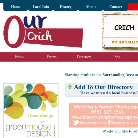
Home
Local Info
History
About
Contact
News
Events
Directory
Jobs
Showing results in the
Surrounding Area
on
Add To Our Directory
Have we missed a local business
Would you like to ad