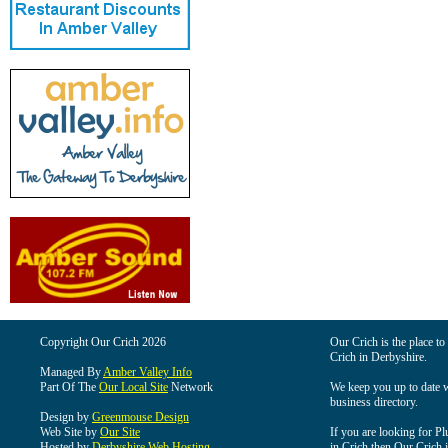
Copyright Our Crich 2026
Our Crich is the place to 
Crich in Derbyshire.
Managed By
Amber Valley Info
Part Of The
Our Local Site
Network
We keep you up to date wi
business directory.
Design by
Greenmouse Design
Web Site by
Our Site
If you are looking for Pl
Hosted by
Derbyshire Web Hosting
in Crich then Our Crich is