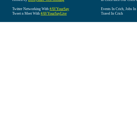
Twitter Networking With
#AVYourSay
Events In Crich, Jobs In
Tweet n Meet With
#AVYourSayLive
Travel In Crich