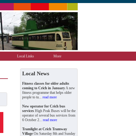
Local Links
More
Local News
Fitness classes for older adults
coming to Crich in January
A new
fitness programme that helps older
people to tu...
read more
New operator for Crich bus
services
High Peak Buses will be the
operator of several bus services from
6 October 2...
read more
Tramlight at Crich Tramway
Village
On Saturday 8th and Sunday