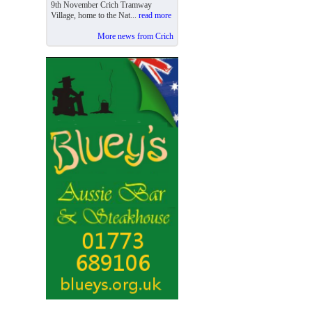
9th November Crich Tramway
Village, home to the Nat...
read more
More news from Crich