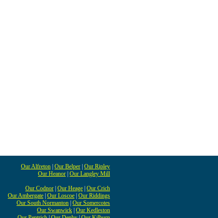
Our Alfreton
|
Our Belper
|
Our Ripley
Our Heanor
|
Our Langley Mill
Our Codnor
|
Our Heage
|
Our Crich
Our Ambergate
|
Our Loscoe
|
Our Riddings
Our South Normanton
|
Our Somercotes
Our Swanwick
|
Our Kedleston
Our Pentrich
|
Our Denby
|
Our Kilburn