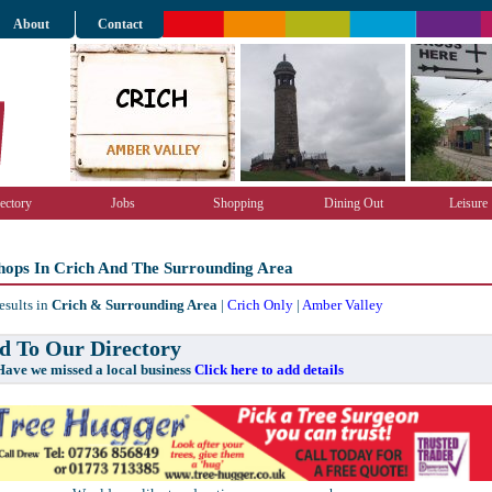
About
Contact
ectory
Jobs
Shopping
Dining Out
Leisure
hops In Crich And The Surrounding Area
esults in
Crich & Surrounding Area
|
Crich Only
|
Amber Valley
 To Our Directory
e missed a local business
Click here to add details