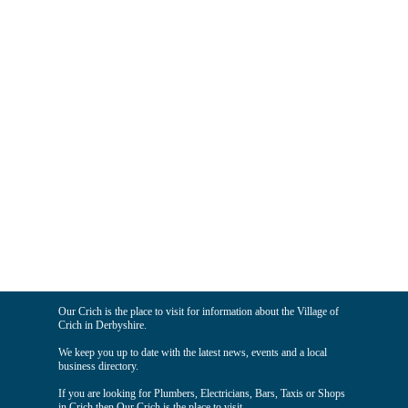
Our Crich is the place to visit for information about the Village of
Crich in Derbyshire.
We keep you up to date with the latest news, events and a local
business directory.
If you are looking for Plumbers, Electricians, Bars, Taxis or Shops
in Crich then Our Crich is the place to visit.