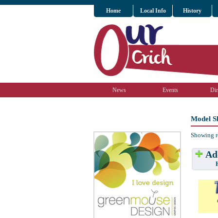
Home
Local Info
History
News
Events
Dir
Model S
Showing r
Add
Have w