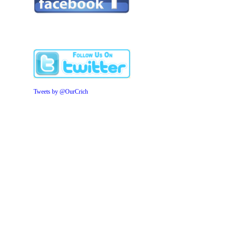
Tweets by @OurCrich