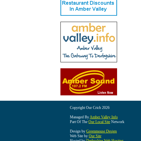
Copyright Our Crich 2026
Managed By
Amber Valley Info
Part Of The
Our Local Site
Network
Design by
Greenmouse Design
Web Site by
Our Site
Hosted by
Derbyshire Web Hosting