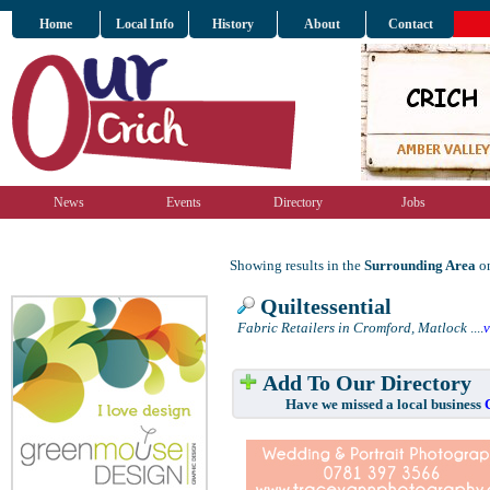
Home
Local Info
History
About
Contact
News
Events
Directory
Jobs
Showing results in the
Surrounding Area
on
Quiltessential
Fabric Retailers in Cromford, Matlock
....
Add To Our Directory
Have we missed a local business