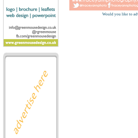
Would you like to ad