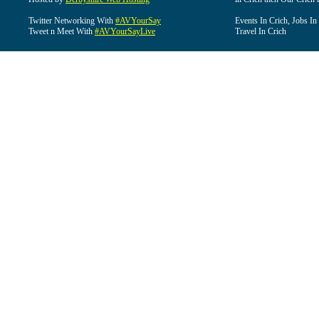
Twitter Networking With
#AVYourSay
Events In Crich, Jobs In
Tweet n Meet With
#AVYourSayLive
Travel In Crich