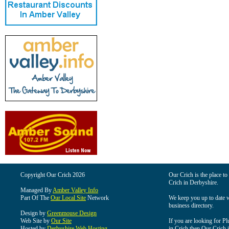
Copyright Our Crich 2026
Our Crich is the place to 
Crich in Derbyshire.
Managed By
Amber Valley Info
Part Of The
Our Local Site
Network
We keep you up to date wi
business directory.
Design by
Greenmouse Design
Web Site by
Our Site
If you are looking for Pl
Hosted by
Derbyshire Web Hosting
in Crich then Our Crich is