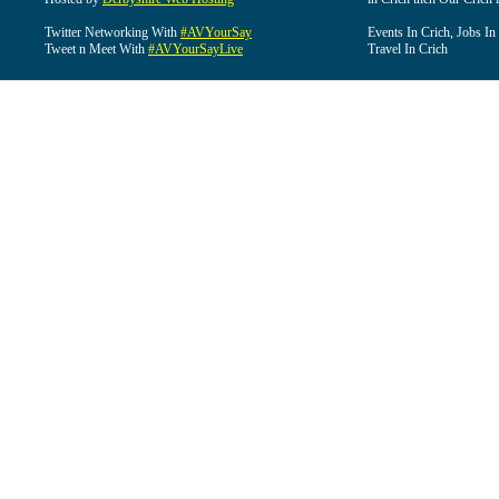
Twitter Networking With
#AVYourSay
Events In Crich, Jobs In
Tweet n Meet With
#AVYourSayLive
Travel In Crich