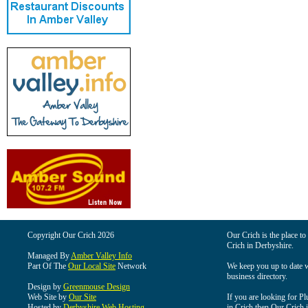
Copyright Our Crich 2026
Our Crich is the place to 
Crich in Derbyshire.
Managed By
Amber Valley Info
Part Of The
Our Local Site
Network
We keep you up to date wi
business directory.
Design by
Greenmouse Design
Web Site by
Our Site
If you are looking for Pl
Hosted by
Derbyshire Web Hosting
in Crich then Our Crich is