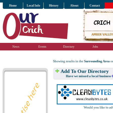
Home
Local Info
History
About
Contact
News
Events
Directory
Jobs
Showing results in the
Surrounding Area
on
Add To Our Directory
Have we missed a local business
Would you like to ad