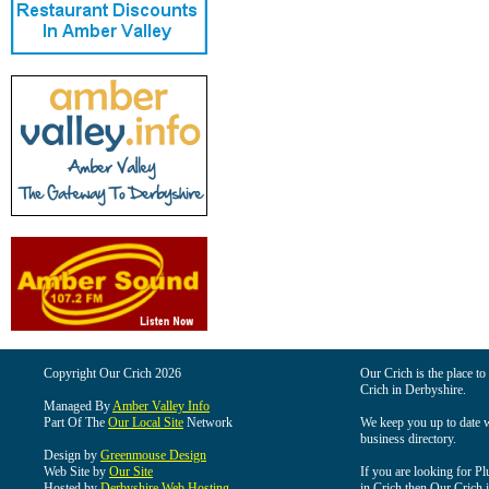
Copyright Our Crich 2026
Our Crich is the place to 
Crich in Derbyshire.
Managed By
Amber Valley Info
Part Of The
Our Local Site
Network
We keep you up to date wi
business directory.
Design by
Greenmouse Design
Web Site by
Our Site
If you are looking for Pl
Hosted by
Derbyshire Web Hosting
in Crich then Our Crich is