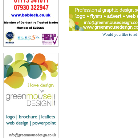
Would you like to ad