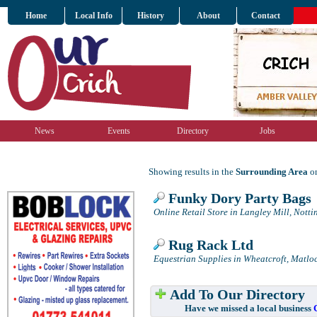
Home
Local Info
History
About
Contact
News
Events
Directory
Jobs
Showing results in the
Surrounding Area
on
Funky Dory Party Bags
Online Retail Store in Langley Mill, Nott
Rug Rack Ltd
Equestrian Supplies in Wheatcroft, Matlo
Add To Our Directory
Have we missed a local business