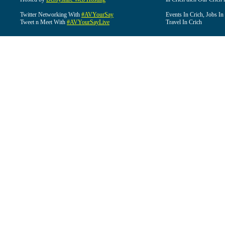
Twitter Networking With
#AVYourSay
Events In Crich, Jobs In
Tweet n Meet With
#AVYourSayLive
Travel In Crich