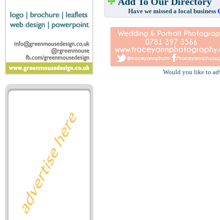
Add To Our Directory
Have we missed a local business
Would you like to ad