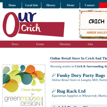
Home
Local Info
History
About
Contact
News
Events
Directory
Jobs
Online Retail Store In Crich And T
Showing results in
Crich & Surrounding A
Funky Dory Party Bags
Online Retail Store in Langley Mill, Nott
Rug Rack Ltd
Equestrian Supplies in Wheatcroft, Matlo