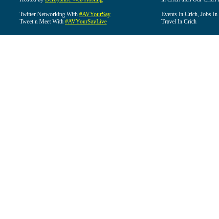
Twitter Networking With
#AVYourSay
Events In Crich, Jobs In
Tweet n Meet With
#AVYourSayLive
Travel In Crich