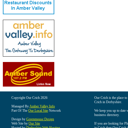
Copyright Our Crich 2026
Our Crich is the place to 
Crich in Derbyshire.
Managed By
Amber Valley Info
Part Of The
Our Local Site
Network
We keep you up to date wi
business directory.
Design by
Greenmouse Design
Web Site by
Our Site
If you are looking for Pl
Hosted by
Derbyshire Web Hosting
in Crich then Our Crich is