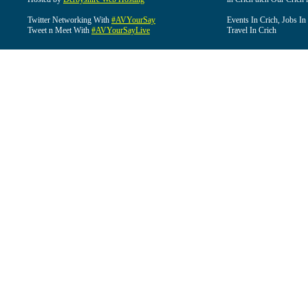
Twitter Networking With
#AVYourSay
Events In Crich, Jobs In
Tweet n Meet With
#AVYourSayLive
Travel In Crich