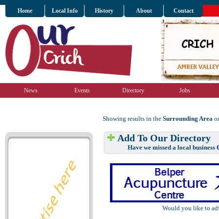
Home
Local Info
History
About
Contact
News
Events
Directory
Jobs
Showing results in the
Surrounding Area
on
Add To Our Directory
Have we missed a local business
Would you like to ad