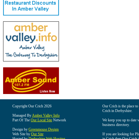
Copyright Our Crich 2026
Our Crich is the place to 
Crich in Derbyshire.
Managed By
Amber Valley Info
Part Of The
Our Local Site
Network
We keep you up to date wi
business directory.
Design by
Greenmouse Design
Web Site by
Our Site
If you are looking for Pl
Hosted by
Derbyshire Web Hosting
in Crich then Our Crich is