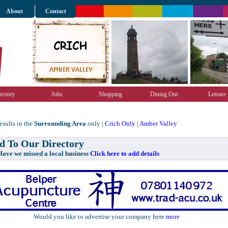
About
Contact
ectory
Jobs
Shopping
Dining Out
Leisure
sults in the
Surrounding Area
only |
Crich Only
|
Amber Valley
 To Our Directory
e missed a local business
Click here to add details
Would you like to advertise your company here
more