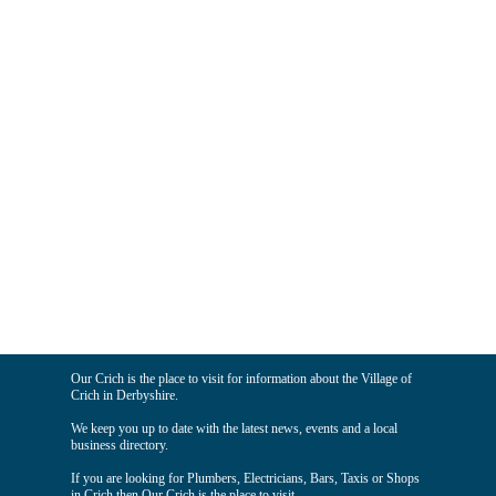
Our Crich is the place to visit for information about the Village of
Crich in Derbyshire.
We keep you up to date with the latest news, events and a local
business directory.
If you are looking for Plumbers, Electricians, Bars, Taxis or Shops
in Crich then Our Crich is the place to visit.