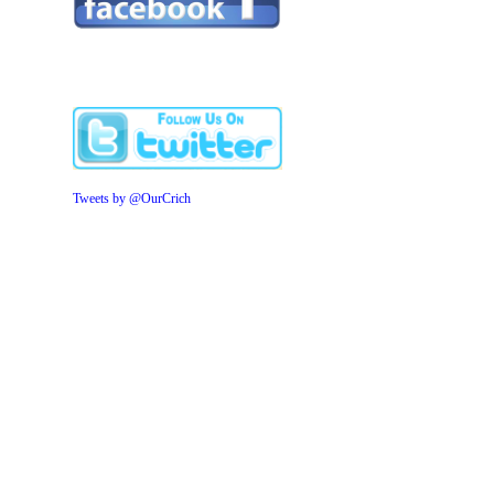
Tweets by @OurCrich