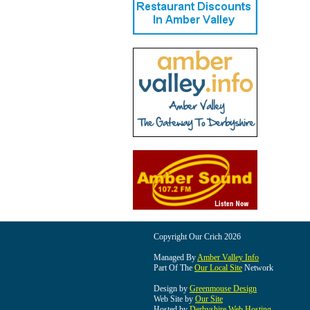
Copyright Our Crich 2026
Managed By
Amber Valley Info
Part Of The
Our Local Site
Network
Design by
Greenmouse Design
Web Site by
Our Site
Hosted by
Derbyshire Web Hosting