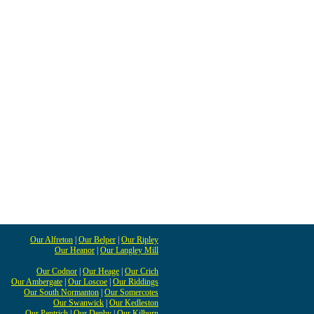
Our Alfreton
|
Our Belper
|
Our Ripley
Our Heanor
|
Our Langley Mill
Our Codnor
|
Our Heage
|
Our Crich
Our Ambergate
|
Our Loscoe
|
Our Riddings
Our South Normanton
|
Our Somercotes
Our Swanwick
|
Our Kedleston
Our Pentrich
|
Our Denby
|
Our Kilburn