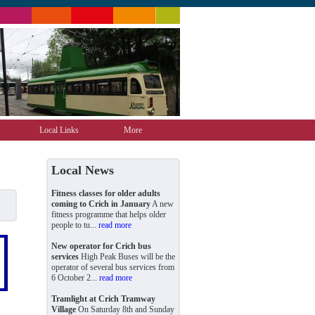
Local Links
More
Local News
Fitness classes for older adults
coming to Crich in January
A new
fitness programme that helps older
people to tu...
read more
New operator for Crich bus
services
High Peak Buses will be the
operator of several bus services from
6 October 2...
read more
Tramlight at Crich Tramway
Village
On Saturday 8th and Sunday