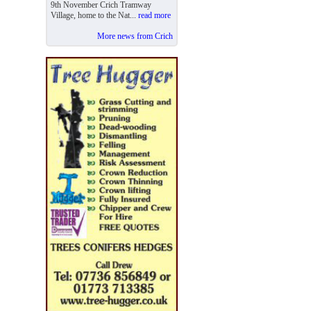
9th November Crich Tramway
Village, home to the Nat...
read more
More news from Crich