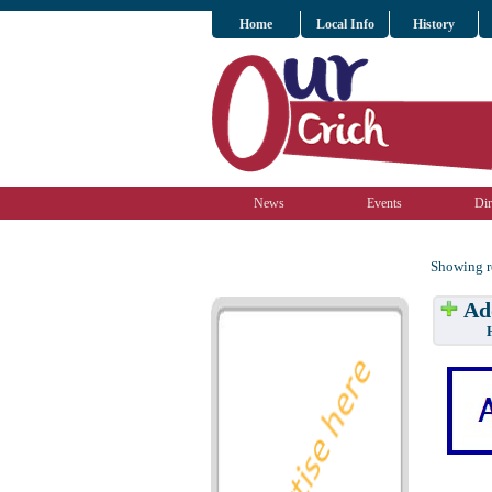
Home
Local Info
History
News
Events
Dir
Showing re
Add
Have w