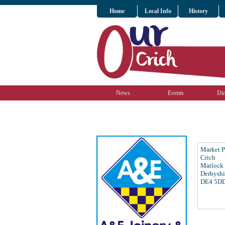
Home
Local Info
History
News
Events
Dir
Market P
Crich
Matlock
Derbyshi
DE4 5D