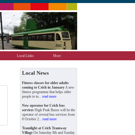
Local Links
More
Local News
Fitness classes for older adults
coming to Crich in January
A new
fitness programme that helps older
people to tu...
read more
New operator for Crich bus
services
High Peak Buses will be the
operator of several bus services from
6 October 2...
read more
Tramlight at Crich Tramway
Village
On Saturday 8th and Sunday