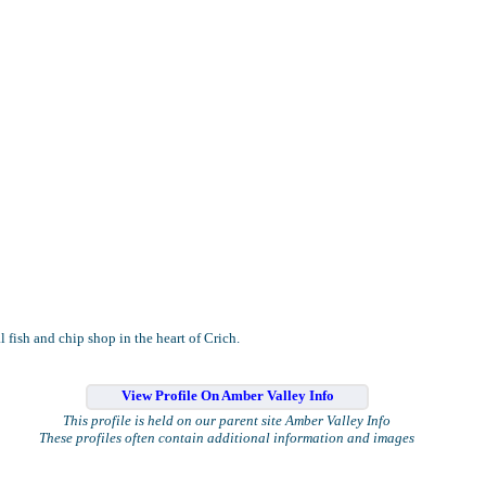
l fish and chip shop in the heart of Crich.
View Profile On Amber Valley Info
This profile is held on our parent site Amber Valley Info
These profiles often contain additional information and images