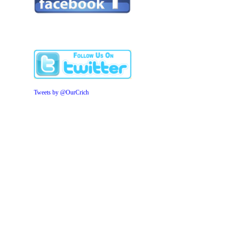
Tweets by @OurCrich