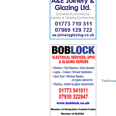
Traditiona