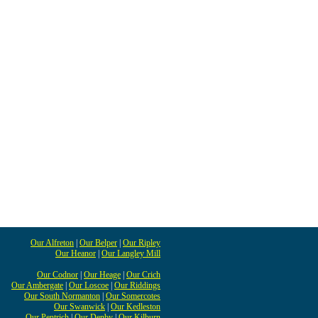
Our Alfreton
|
Our Belper
|
Our Ripley
Our Heanor
|
Our Langley Mill
Our Codnor
|
Our Heage
|
Our Crich
Our Ambergate
|
Our Loscoe
|
Our Riddings
Our South Normanton
|
Our Somercotes
Our Swanwick
|
Our Kedleston
Our Pentrich
|
Our Denby
|
Our Kilburn