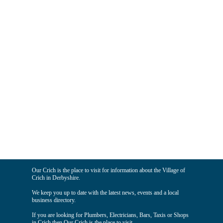
Our Crich is the place to visit for information about the Village of
Crich in Derbyshire.
We keep you up to date with the latest news, events and a local
business directory.
If you are looking for Plumbers, Electricians, Bars, Taxis or Shops
in Crich then Our Crich is the place to visit.