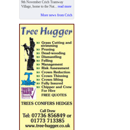
9th November Crich Tramway
Village, home to the Nat...
read more
More news from Crich