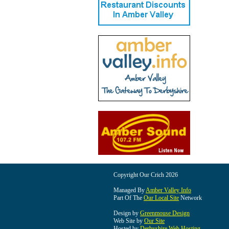
Copyright Our Crich 2026
Managed By
Amber Valley Info
Part Of The
Our Local Site
Network
Design by
Greenmouse Design
Web Site by
Our Site
Hosted by
Derbyshire Web Hosting