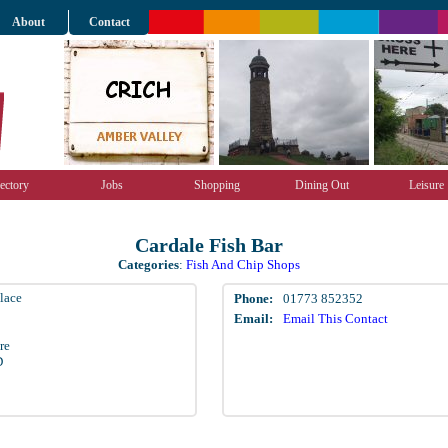
About
Contact
ectory
Jobs
Shopping
Dining Out
Leisure
Cardale Fish Bar
Categories
:
Fish And Chip Shops
lace
Phone:
01773 852352
Email:
Email This Contact
re
D