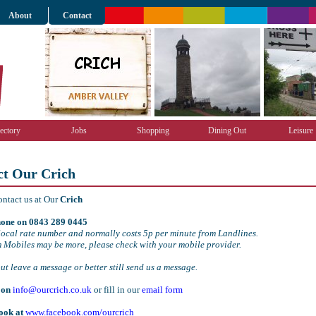
About
Contact
ectory
Jobs
Shopping
Dining Out
Leisure
ct Our Crich
ontact us at Our
Crich
one on 0843 289 0445
local rate number and normally costs 5p per minute from Landlines.
m Mobiles may be more, please check with your mobile provider.
out leave a message or better still send us a message.
 on
info@ourcrich.co.uk
or fill in our
email form
ook at
www.facebook.com/ourcrich