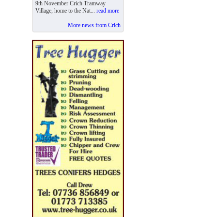
9th November Crich Tramway
Village, home to the Nat...
read more
More news from Crich