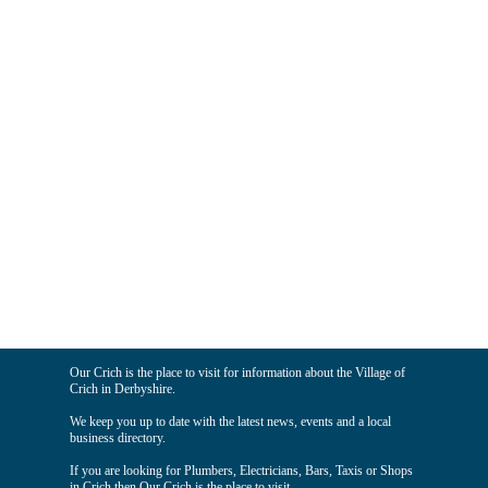
Our Crich is the place to visit for information about the Village of
Crich in Derbyshire.
We keep you up to date with the latest news, events and a local
business directory.
If you are looking for Plumbers, Electricians, Bars, Taxis or Shops
in Crich then Our Crich is the place to visit.