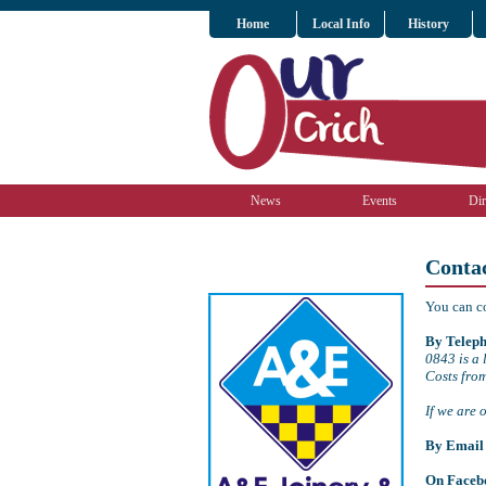
Home
Local Info
History
News
Events
Dir
Conta
You can c
By Teleph
0843 is a 
Costs fro
If we are 
By Email
On Faceb