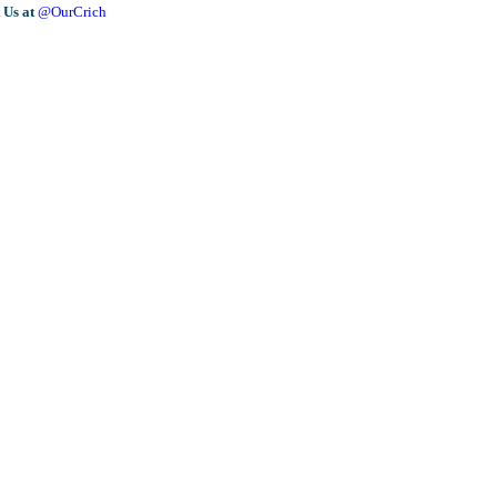
 Us at
@OurCrich