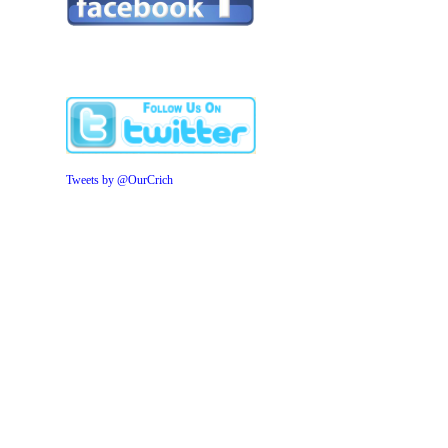
Tweets by @OurCrich