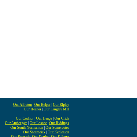
Our Alfreton
|
Our Belper
|
Our Ripley
Our Heanor
|
Our Langley Mill
Our Codnor
|
Our Heage
|
Our Crich
Our Ambergate
|
Our Loscoe
|
Our Riddings
Our South Normanton
|
Our Somercotes
Our Swanwick
|
Our Kedleston
Our Pentrich
|
Our Denby
|
Our Kilburn