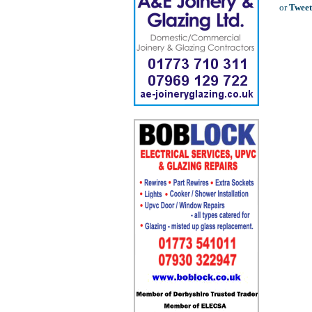
or
Tweet