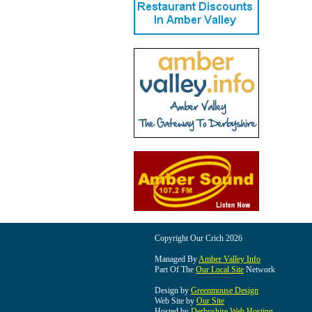
Copyright Our Crich 2026
Managed By
Amber Valley Info
Part Of The
Our Local Site
Network
Design by
Greenmouse Design
Web Site by
Our Site
Hosted by
Derbyshire Web Hosting