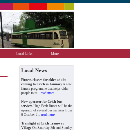
Local Links
More
Local News
Fitness classes for older adults
coming to Crich in January
A new
fitness programme that helps older
people to tu...
read more
New operator for Crich bus
services
High Peak Buses will be the
operator of several bus services from
6 October 2...
read more
Tramlight at Crich Tramway
Village
On Saturday 8th and Sunday