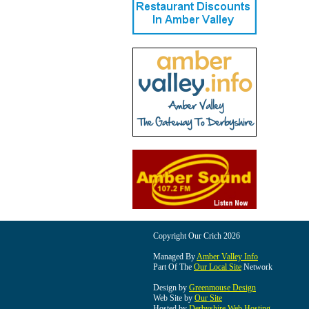
Copyright Our Crich 2026
Managed By
Amber Valley Info
Part Of The
Our Local Site
Network
Design by
Greenmouse Design
Web Site by
Our Site
Hosted by
Derbyshire Web Hosting