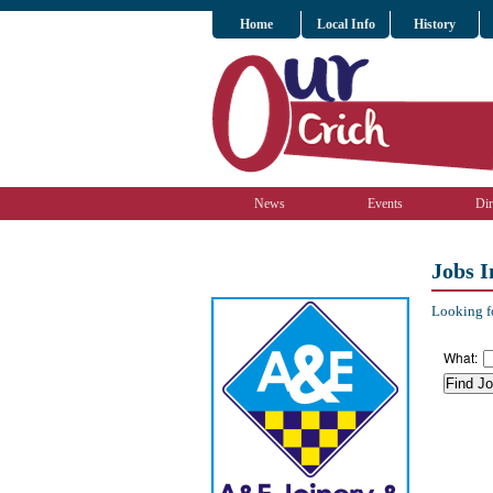
Home
Local Info
History
News
Events
Dir
Jobs I
Looking fo
What: