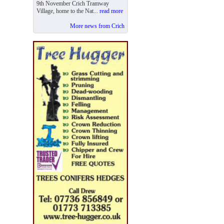
9th November Crich Tramway
Village, home to the Nat...
read more
More news from Crich