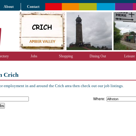
About
Contact
ectory
Jobs
Shopping
Dining Out
Leisure
n Crich
r employment in and around the Crich area then check out our job listings.
Where: