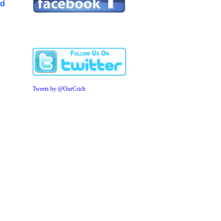
Tweets by @OurCrich