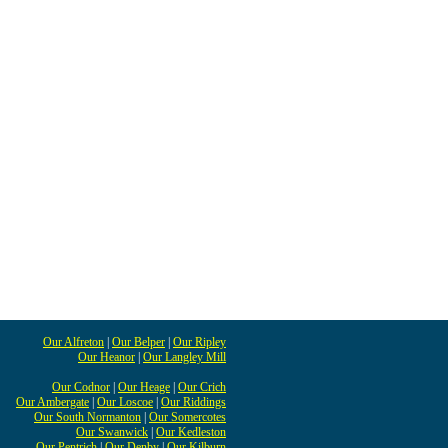
Our Alfreton
|
Our Belper
|
Our Ripley
Our Heanor
|
Our Langley Mill
Our Codnor
|
Our Heage
|
Our Crich
Our Ambergate
|
Our Loscoe
|
Our Riddings
Our South Normanton
|
Our Somercotes
Our Swanwick
|
Our Kedleston
Our Pentrich
|
Our Denby
|
Our Kilburn