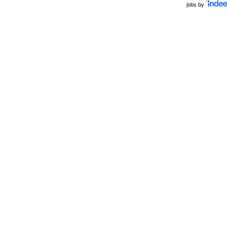
jobs by