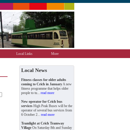
Local Links
More
Local News
Fitness classes for older adults
coming to Crich in January
A new
fitness programme that helps older
people to tu...
read more
New operator for Crich bus
services
High Peak Buses will be the
operator of several bus services from
6 October 2...
read more
Tramlight at Crich Tramway
Village
On Saturday 8th and Sunday