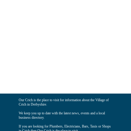
Our Crich is the place to visit for information about the Village of
Crich in Derbyshire.
We keep you up to date with the latest news, events and a local
business directory.
If you are looking for Plumbers, Electricians, Bars, Taxis or Shops
in Crich then Our Crich is the place to visit.