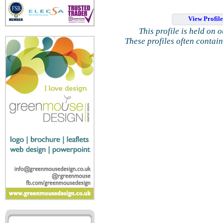
View Profil
This profile is held on 
These profiles often contai