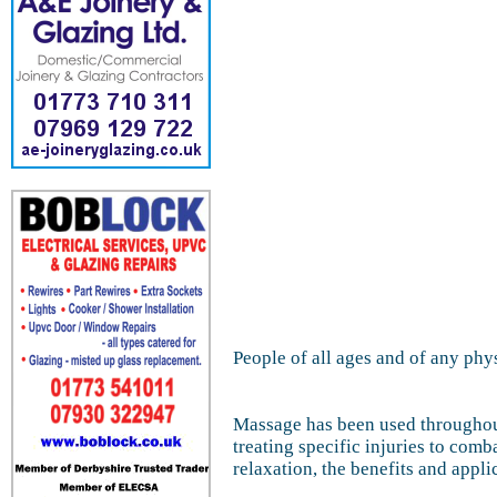
People of all ages and of any phy
Massage has been used throughout
treating specific injuries to com
relaxation, the benefits and appl