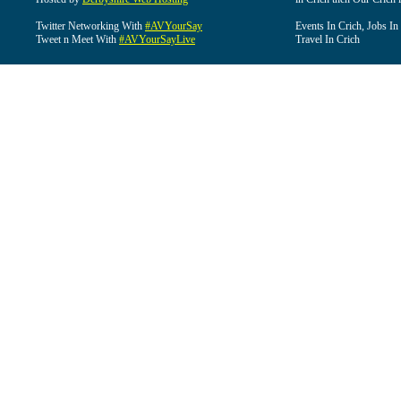
Twitter Networking With
#AVYourSay
Events In Crich, Jobs In
Tweet n Meet With
#AVYourSayLive
Travel In Crich