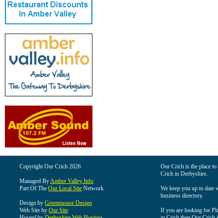
Copyright Our Crich 2026
Our Crich is the place to 
Crich in Derbyshire.
Managed By
Amber Valley Info
Part Of The
Our Local Site
Network
We keep you up to date wi
business directory.
Design by
Greenmouse Design
Web Site by
Our Site
If you are looking for Pl
Hosted by
Derbyshire Web Hosting
in Crich then Our Crich is