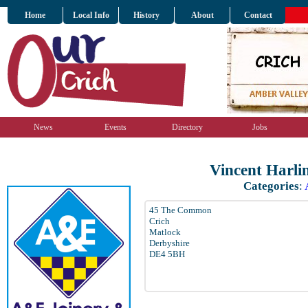
Home
Local Info
History
About
Contact
News
Events
Directory
Jobs
Vincent Harli
Categories
:
45 The Common
Crich
Matlock
Derbyshire
DE4 5BH