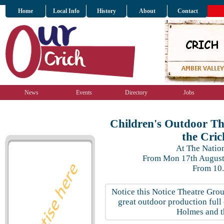
Home
Local Info
History
About
Contact
News
Events
Directory
Jobs
Children's Outdoor Th
the Cri
At The Nati
From Mon 17th August 
From 10
Notice this Notice Theatre Gro
great outdoor production full 
Holmes and t