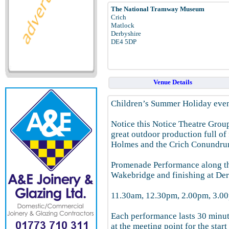
The National Tramway Museum
Crich
Matlock
Derbyshire
DE4 5DP
Venue Details
Children’s Summer Holiday even
Notice this Notice Theatre Grou
great outdoor production full of 
Holmes and the Crich Conundru
Promenade Performance along th
Wakebridge and finishing at De
11.30am, 12.30pm, 2.00pm, 3.0
Each performance lasts 30 minute
at the meeting point for the star