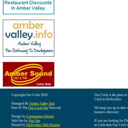
Copyright Our Crich 2026
Our Crich is the place to 
Crich in Derbyshire.
Managed By
Amber Valley Info
Part Of The
Our Local Site
Network
We keep you up to date wi
business directory.
Design by
Greenmouse Design
Web Site by
Our Site
If you are looking for Pl
Hosted by
Derbyshire Web Hosting
in Crich then Our Crich is