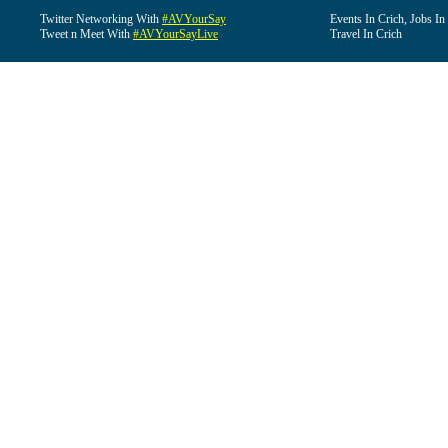
Twitter Networking With
#AVYourSay
Events In Crich, Jobs In
Tweet n Meet With
#AVYourSayLive
Travel In Crich